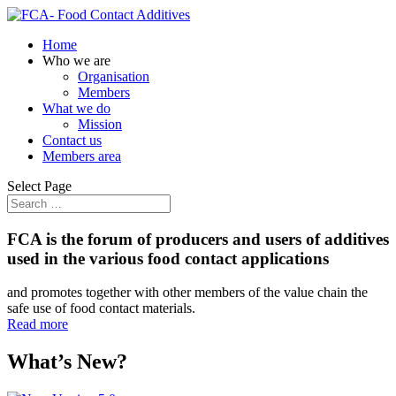
Home
Who we are
Organisation
Members
What we do
Mission
Contact us
Members area
Select Page
FCA is the forum of producers and users of additives
used in the various food contact applications
and promotes together with other members of the value chain the
safe use of food contact materials.
Read more
What’s New?