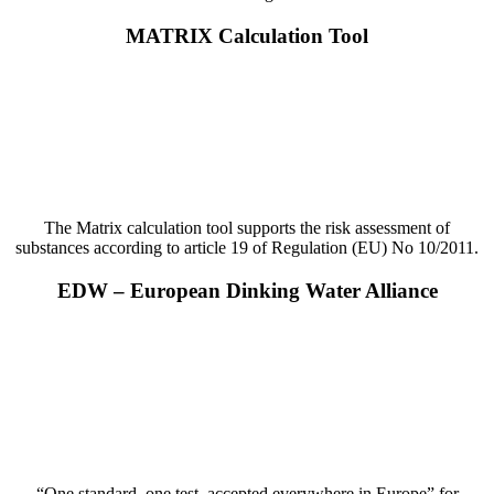
MATRIX Calculation Tool
The Matrix calculation tool supports the risk assessment of
substances according to article 19 of Regulation (EU) No 10/2011.
EDW – European Dinking Water Alliance
“One standard, one test, accepted everywhere in Europe” for