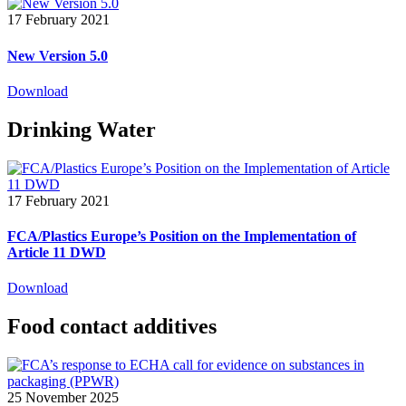
17 February 2021
New Version 5.0
Download
Drinking Water
17 February 2021
FCA/Plastics Europe’s Position on the Implementation of
Article 11 DWD
Download
Food contact additives
25 November 2025