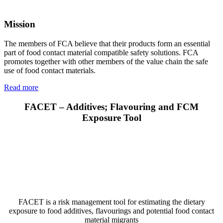
Mission
The members of FCA believe that their products form an essential
part of food contact material compatible safety solutions. FCA
promotes together with other members of the value chain the safe
use of food contact materials.
Read more
FACET – Additives; Flavouring and FCM
Exposure Tool
FACET is a risk management tool for estimating the dietary
exposure to food additives, flavourings and potential food contact
material migrants