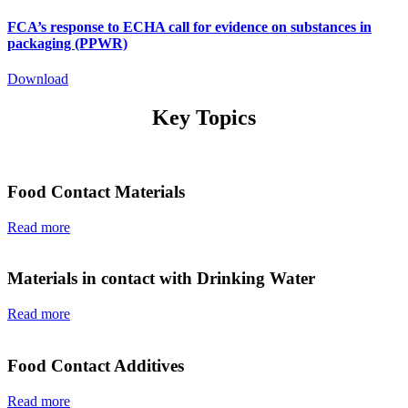
FCA’s response to ECHA call for evidence on substances in
packaging (PPWR)
Download
Key Topics
Food Contact Materials
Read more
Materials in contact with Drinking Water
Read more
Food Contact Additives
Read more