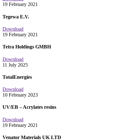
19 February 2021
Tegewa E.V.
Download
19 February 2021
Tetra Holdings GMBH
Download
11 July 2025
TotalEnergies
Download
10 February 2023
UV/EB – Acrylates resins
Download
19 February 2021
Venator Materials UK LTD