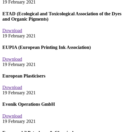
19 February 2021
ETAD (Ecological and Toxicological Association of the Dyes
and Organic Pigments)
Download
19 February 2021
EUPIA (European Printing Ink Association)
Download
19 February 2021
European Plasticisers
Download
19 February 2021
Evonik Operations GmbH
Download
19 February 2021