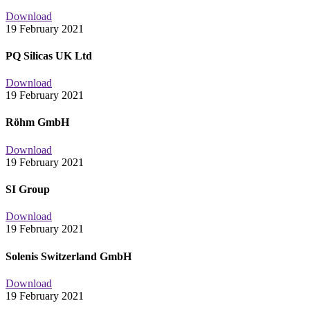
Download
19 February 2021
PQ Silicas UK Ltd
Download
19 February 2021
Röhm GmbH
Download
19 February 2021
SI Group
Download
19 February 2021
Solenis Switzerland GmbH
Download
19 February 2021