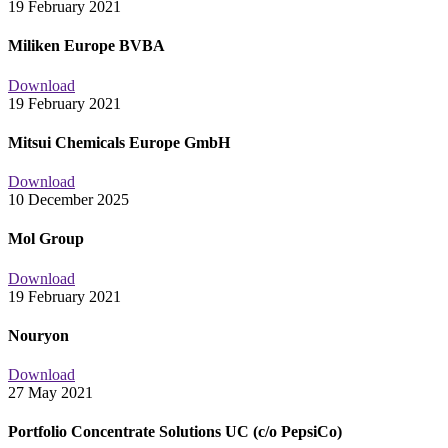
19 February 2021
Miliken Europe BVBA
Download
19 February 2021
Mitsui Chemicals Europe GmbH
Download
10 December 2025
Mol Group
Download
19 February 2021
Nouryon
Download
27 May 2021
Portfolio Concentrate Solutions UC (c/o PepsiCo)