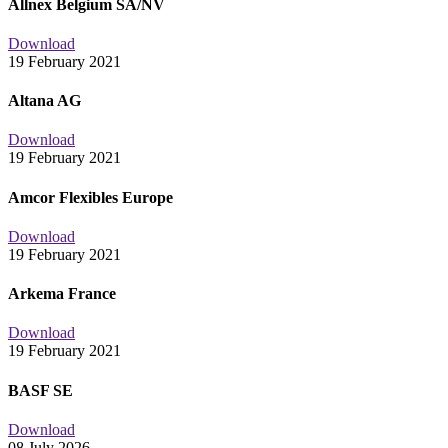
Allnex Belgium SA/NV
Download
19 February 2021
Altana AG
Download
19 February 2021
Amcor Flexibles Europe
Download
19 February 2021
Arkema France
Download
19 February 2021
BASF SE
Download
08 July 2026