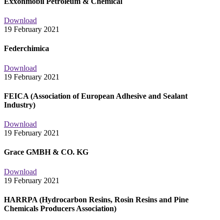
Exxonmobil Petroleum & Chemical
Download
19 February 2021
Federchimica
Download
19 February 2021
FEICA (Association of European Adhesive and Sealant
Industry)
Download
19 February 2021
Grace GMBH & CO. KG
Download
19 February 2021
HARRPA (Hydrocarbon Resins, Rosin Resins and Pine
Chemicals Producers Association)