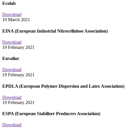
Ecolab
Download
10 March 2021
EINA (European Industrial Nitrocellulose Association)
Download
19 February 2021
Envalior
Download
19 February 2021
EPDLA (European Polymer Dispersion and Latex Association)
Download
19 February 2021
ESPA (European Stabiliser Producers Association)
Download