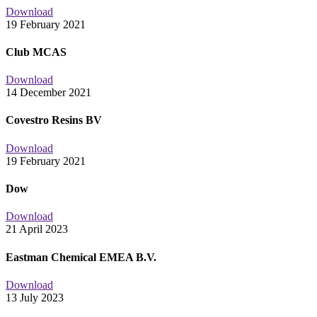
Download
19 February 2021
Club MCAS
Download
14 December 2021
Covestro Resins BV
Download
19 February 2021
Dow
Download
21 April 2023
Eastman Chemical EMEA B.V.
Download
13 July 2023