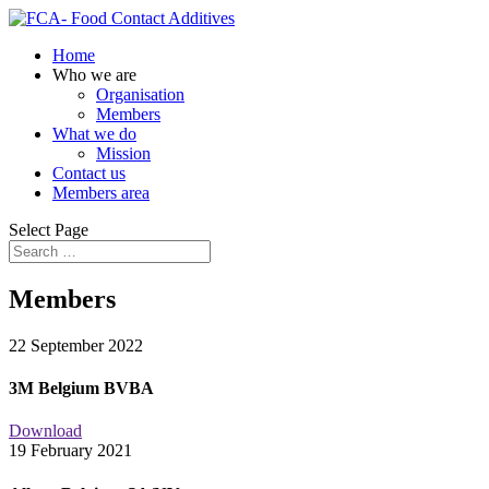
Home
Who we are
Organisation
Members
What we do
Mission
Contact us
Members area
Select Page
Members
22 September 2022
3M Belgium BVBA
Download
19 February 2021