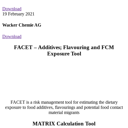
Download
19 February 2021
Wacker Chemie AG
Download
FACET – Additives; Flavouring and FCM
Exposure Tool
FACET is a risk management tool for estimating the dietary
exposure to food additives, flavourings and potential food contact
material migrants
MATRIX Calculation Tool