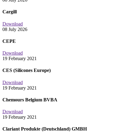
Cargill
Download
08 July 2026
CEPE
Download
19 February 2021
CES (Silicones Europe)
Download
19 February 2021
Chemours Belgium BVBA
Download
19 February 2021
Clariant Produkte (Deutschland) GMBH