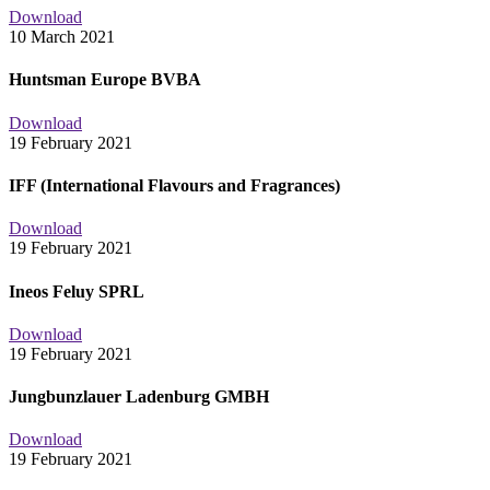
Download
10 March 2021
Huntsman Europe BVBA
Download
19 February 2021
IFF (International Flavours and Fragrances)
Download
19 February 2021
Ineos Feluy SPRL
Download
19 February 2021
Jungbunzlauer Ladenburg GMBH
Download
19 February 2021