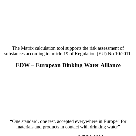
The Matrix calculation tool supports the risk assessment of
substances according to article 19 of Regulation (EU) No 10/2011.
EDW – European Dinking Water Alliance
“One standard, one test, accepted everywhere in Europe” for
materials and products in contact with drinking water”