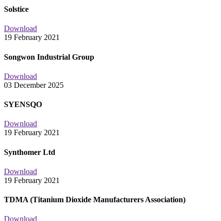
Solstice
Download
19 February 2021
Songwon Industrial Group
Download
03 December 2025
SYENSQO
Download
19 February 2021
Synthomer Ltd
Download
19 February 2021
TDMA (Titanium Dioxide Manufacturers Association)
Download