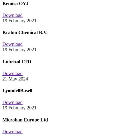
Kemira OYJ
Download
19 February 2021
Kraton Chemical B.V.
Download
19 February 2021
Lubrizol LTD
Download
21 May 2024
LyondellBasell
Download
19 February 2021
Microban Europe Ltd
Download